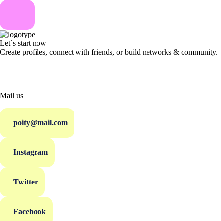
Let`s start now
Create profiles, connect with friends, or build networks & community.
Mail us
poity@mail.com
Instagram
Twitter
Facebook