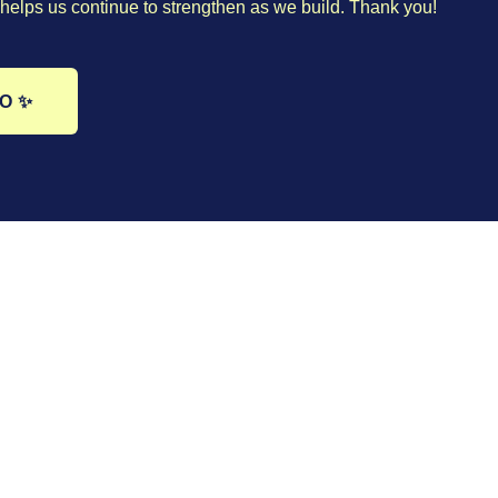
helps us continue to strengthen as we build. Thank you!
GO ✨
Book 20 minutes with me
 ✨