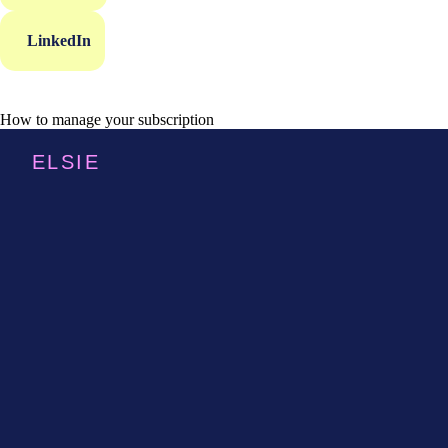
LinkedIn
How to manage your subscription
ELSIE