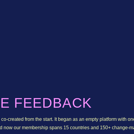
IE FEEDBACK
co-created from the start. It began as an empty platform with on
and now our membership spans 15 countries and 150+ change-m