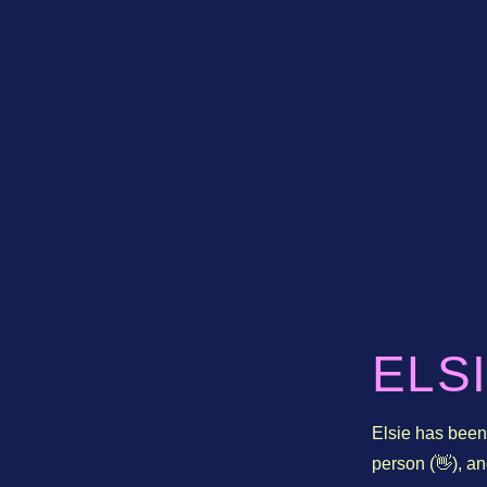
ELS
Elsie has been 
person (👋), 