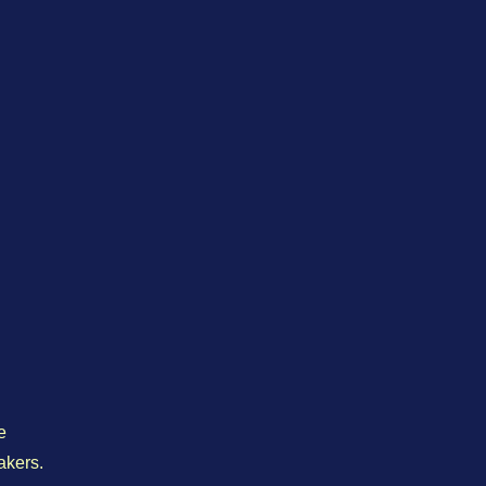
e
akers.