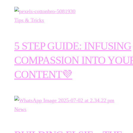
Tips & Tricks
5 STEP GUIDE: INFUSING
COMPASSION INTO YOU
CONTENT💜
News