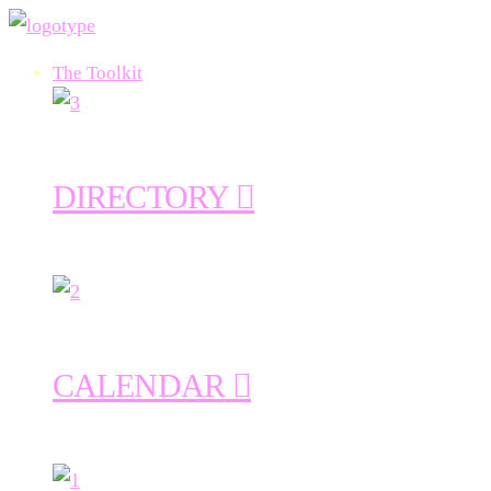
The Toolkit
DIRECTORY
CALENDAR