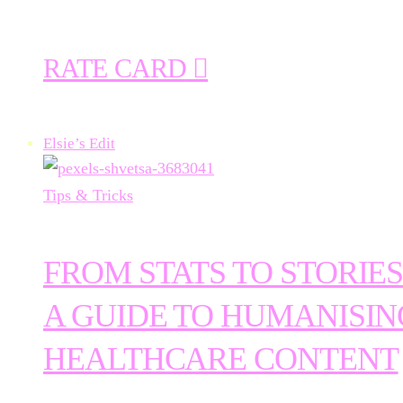
RATE CARD
Elsie’s Edit
Tips & Tricks
FROM STATS TO STORIES
A GUIDE TO HUMANISIN
HEALTHCARE CONTENT