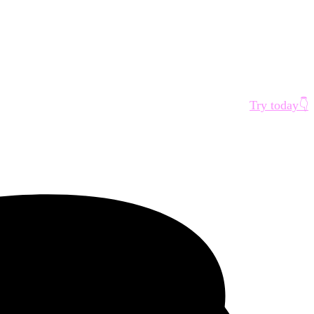
Try today👇