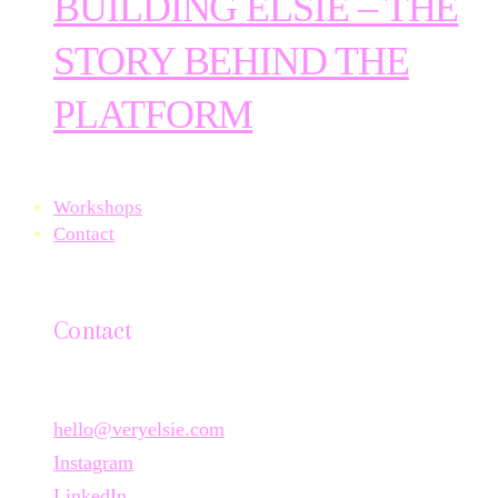
BUILDING ELSIE – THE
STORY BEHIND THE
PLATFORM
Workshops
Contact
Contact
hello@veryelsie.com
Instagram
LinkedIn