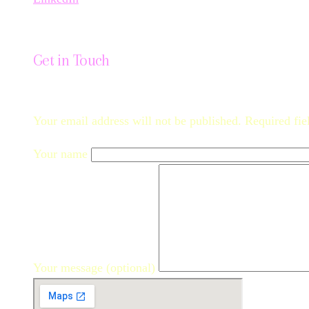
Get in Touch
Your email address will not be published. Required fie
Your name
Your message (optional)