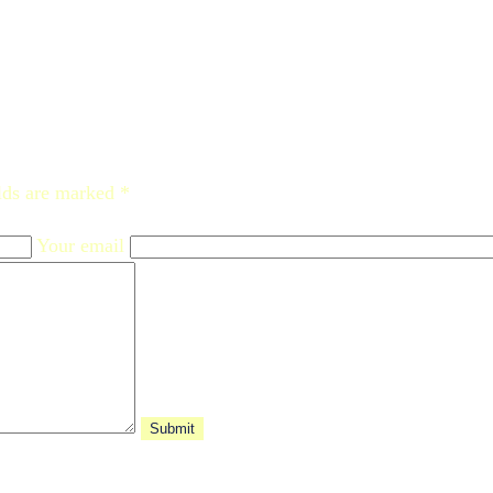
lds are marked *
Your email