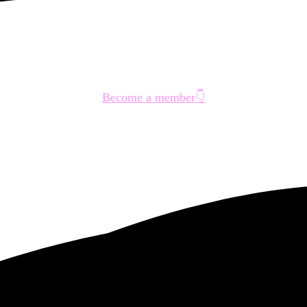
Become a member👇