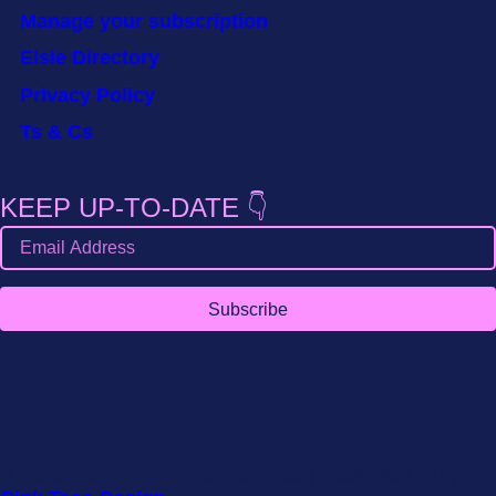
Manage your subscription
Elsie Directory
Privacy Policy
Ts & Cs
KEEP UP-TO-DATE 👇
Subscribe
© 2025 Elsie | All Rights Reserved |
Made with ♡ by