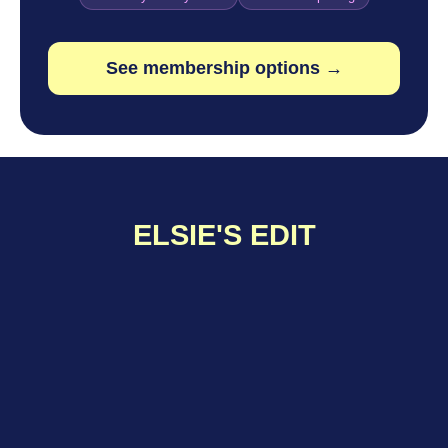
See membership options →
ELSIE'S EDIT
Tips & Tricks
NETWORKING WITHOUT THE ICK
Whether you’re new to the field or deep into your career,
networking can feel… weird. Especially in industries
like...