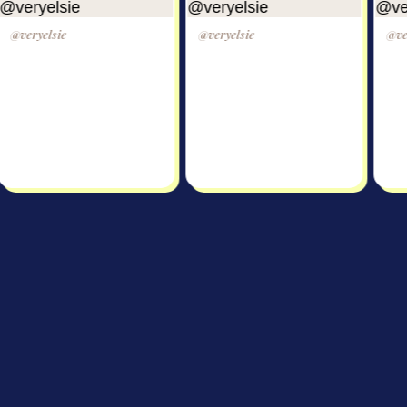
lsie
@veryelsie
@veryelsie