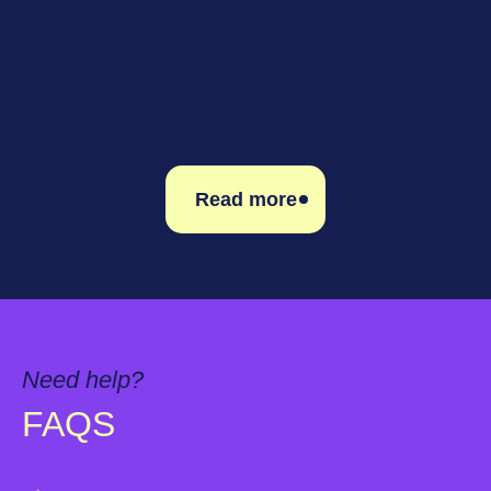
Read more
Read more
Need help?
FAQS