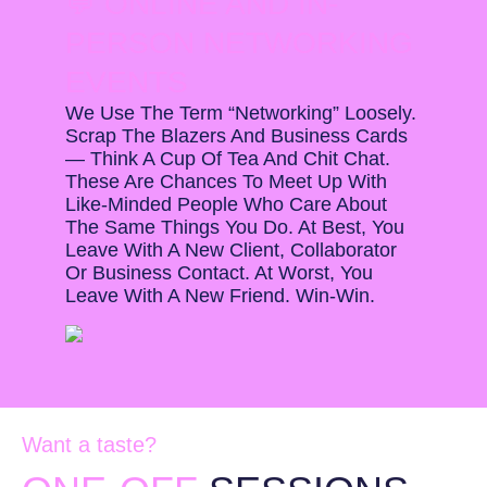
💬 ONLINE AND IN-
PERSON NETWORKING
EVENTS
We Use The Term “networking” Loosely.
Scrap The Blazers And Business Cards
— Think A Cup Of Tea And Chit Chat.
These Are Chances To Meet Up With
Like-Minded People Who Care About
The Same Things You Do. At Best, You
Leave With A New Client, Collaborator
Or Business Contact. At Worst, You
Leave With A New Friend. Win-Win.
Want a taste?