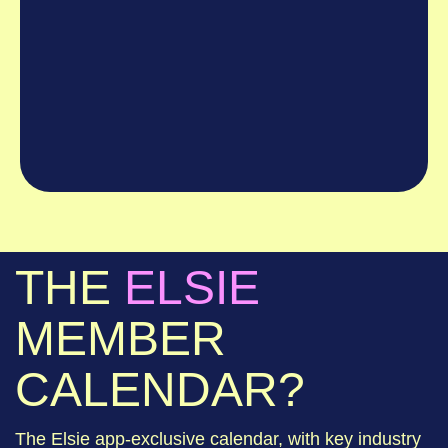
THE
ELSIE
MEMBER
CALENDAR?
The Elsie app-exclusive calendar, with key industry