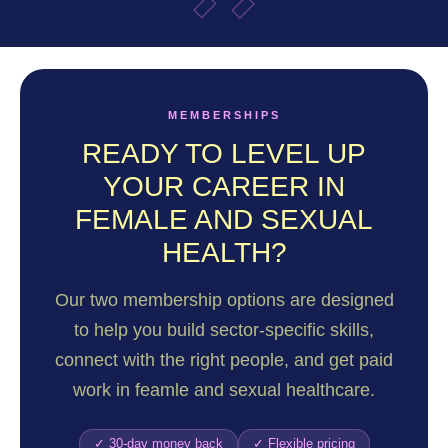
MEMBERSHIPS
READY TO LEVEL UP
YOUR CAREER IN
FEMALE AND SEXUAL
HEALTH?
Our two membership options are designed
to help you build sector-specific skills,
connect with the right people, and get paid
work in feamle and sexual healthcare.
✓ 30-day money back
✓ Flexible pricing