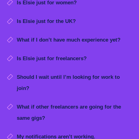
Is Elsie just for women?
Is Elsie just for the UK?
What if I don’t have much experience yet?
Is Elsie just for freelancers?
Should I wait until I’m looking for work to
join?
What if other freelancers are going for the
same gigs?
My notifications aren’t working.