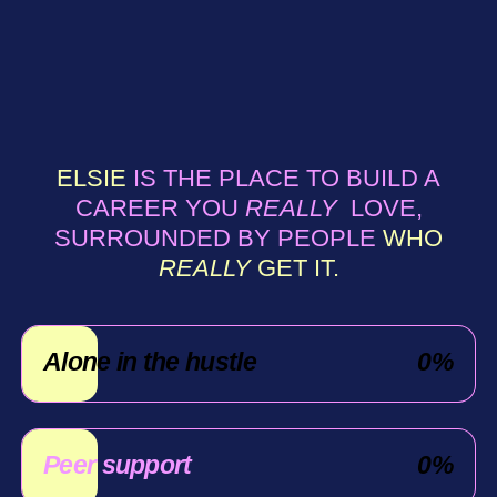
ELSIE
IS THE PLACE TO BUILD A
CAREER YOU
REALLY
LOVE,
SURROUNDED BY PEOPLE
WHO
REALLY
GET IT.
Alone in the hustle
0
%
Peer support
0
%