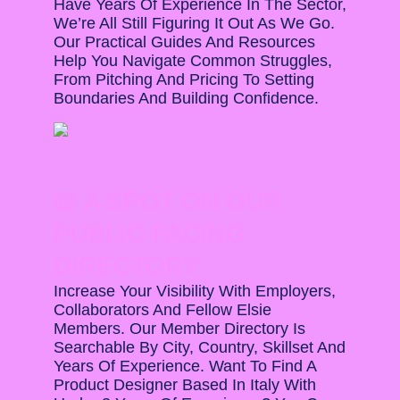
Have Years Of Experience In The Sector,
We’re All Still Figuring It Out As We Go.
Our Practical Guides And Resources
Help You Navigate Common Struggles,
From Pitching And Pricing To Setting
Boundaries And Building Confidence.
📖 A SPOT ON OUR
PUBLIC-FACING
DIRECTORY
Increase Your Visibility With Employers,
Collaborators And Fellow Elsie
Members. Our Member Directory Is
Searchable By City, Country, Skillset And
Years Of Experience. Want To Find A
Product Designer Based In Italy With