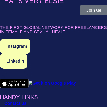
THAT'S VERY ELSIE
Join us
THE FIRST GLOBAL NETWORK FOR FREELANCERS
IN FEMALE AND SEXUAL HEALTH.
Instagram
LinkedIn
HANDY LINKS
Contact us