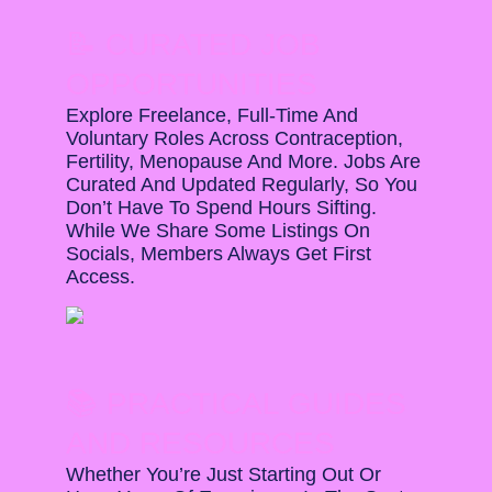
📝 CURATED JOB
OPPORTUNITIES
Explore Freelance, Full-Time And
Voluntary Roles Across Contraception,
Fertility, Menopause And More. Jobs Are
Curated And Updated Regularly, So You
Don’t Have To Spend Hours Sifting.
While We Share Some Listings On
Socials, Members Always Get First
Access.
📚 PRACTICAL GUIDES
AND RESOURCES
Whether You’re Just Starting Out Or