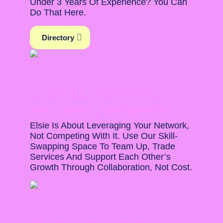
Under 3 Years Of Experience? You Can
Do That Here.
Directory
🤝 SKILL-SWAPPING
BETWEEN MEMBERS
Elsie Is About Leveraging Your Network,
Not Competing With It. Use Our Skill-
Swapping Space To Team Up, Trade
Services And Support Each Other’s
Growth Through Collaboration, Not Cost.