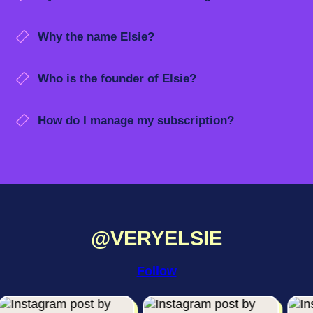
Why the name Elsie?
Who is the founder of Elsie?
How do I manage my subscription?
@VERYELSIE
Follow