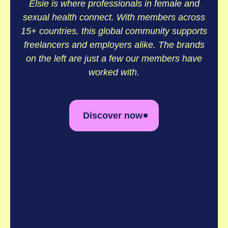
Elsie is where professionals in female and
sexual health connect. With members across
15+ countries, this global community supports
freelancers and employers alike. The brands
on the left are just a few our members have
worked with.
Discover now