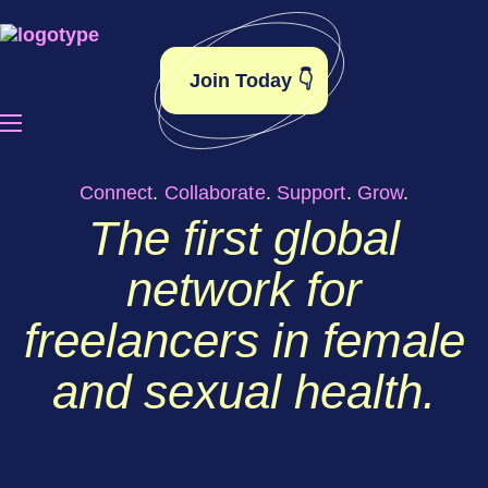
Join Today 👇
Connect
.
Collaborate
.
Support
.
Grow
.
The first global
network for
freelancers in female
and sexual health.