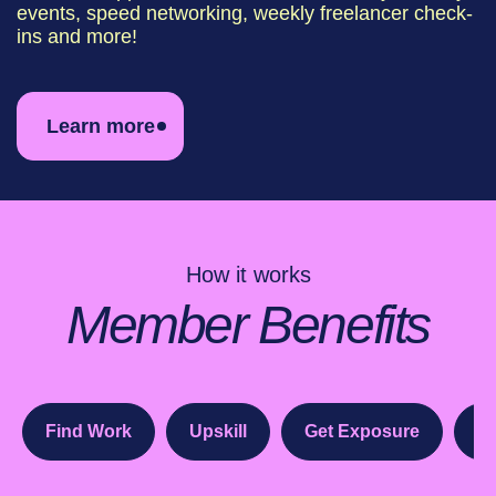
events, speed networking, weekly freelancer check-
ins and more!
Learn more
How it works
Member Benefits
Find Work
Upskill
Get Exposure
Sw