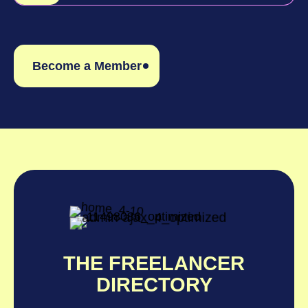
Become a Member
THE FREELANCER
DIRECTORY