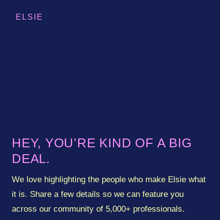
ELSIE
How to
manage your
subscription
(optional)
HEY, YOU’RE KIND OF A BIG
DEAL.
})();
(optional)
(optional)
We love highlighting the people who make Elsie what
(optional)
(optional)
it is. Share a few details so we can feature you
(optional)
across our community of 5,000+ professionals.