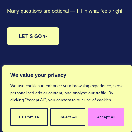
By submitting this form, you’re happy for Elsie
to potentially share your submission across our
Many questions are optional — fill in what feels right!
platform, newsletter, website, and social media
channels.
📷 Click to choose a photo
Enter ↵
Enter ↵
Skip →
LET’S GO ✨
Enter ↵
Enter ↵
Skip →
Enter ↵
Shift+Enter
Tab
Enter ↵
Enter ↵
Skip →
Shift+Enter
Shift+Enter
Tab
Tab
Skip →
Shift+Enter
Tab
Shift+Enter
Tab
Shift+Enter
Tab
Shift+Enter
Tab
Enter ↵
Skip →
We value your privacy
We use cookies to enhance your browsing experience, serve
personalised ads or content, and analyse our traffic. By
clicking "Accept All", you consent to our use of cookies.
Customise
Reject All
Accept All