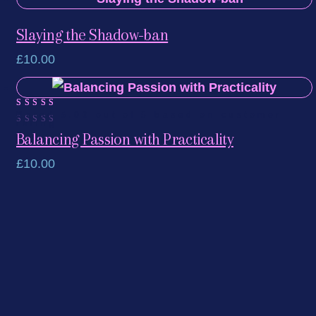
Slaying the Shadow-ban
£
10.00
Rated
1
5.00
out of 5 based on
customer
rating
Balancing Passion with Practicality
£
10.00