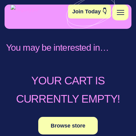
Join Today 👇
Become A Member
You may be interested in…
Toolkit
Elsie’s Edit
YOUR CART IS
Contact
CURRENTLY EMPTY!
Browse store
Instagram