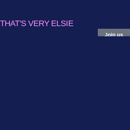
THAT'S VERY ELSIE
Join us
THE FIRST GLOBAL
NETWORK FOR
FREELANCERS IN
FEMALE AND