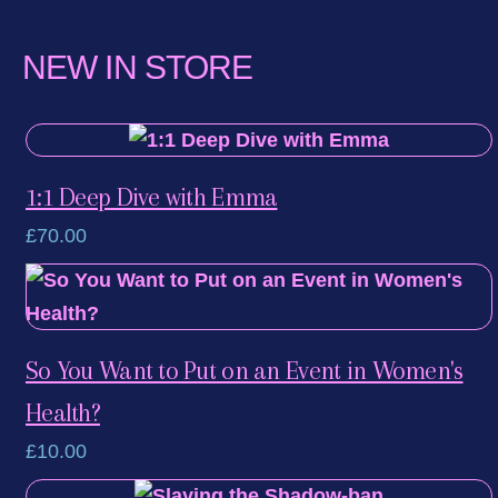
LinkedIn
NEW IN STORE
1:1 Deep Dive with Emma
£
70.00
So You Want to Put on an Event in Women's
Health?
£
10.00