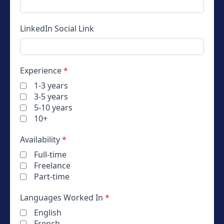
LinkedIn
Social Link
Experience
*
1-3 years
3-5 years
5-10 years
10+
Availability
*
Full-time
Freelance
Part-time
Languages Worked In
*
English
French