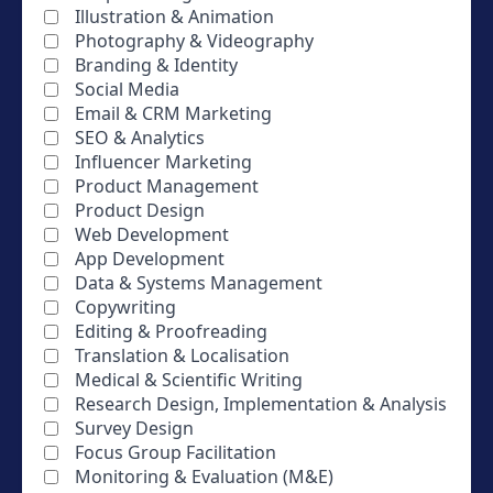
Illustration & Animation
Photography & Videography
Branding & Identity
Social Media
Email & CRM Marketing
SEO & Analytics
Influencer Marketing
Product Management
Product Design
Web Development
App Development
Data & Systems Management
Copywriting
Editing & Proofreading
Translation & Localisation
Medical & Scientific Writing
Research Design, Implementation & Analysis
Survey Design
Focus Group Facilitation
Monitoring & Evaluation (M&E)