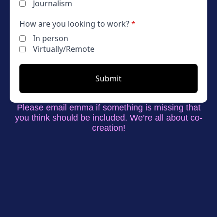
Journalism
How are you looking to work?
*
In person
Virtually/Remote
Submit
Please email emma if something is missing that
you think should be included. We’re all about co-
creation!