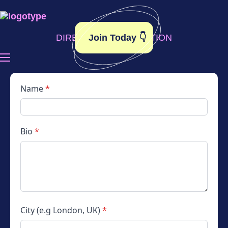
Join Today 👇
DIRECTORY APPLICATION
Become A Member
Toolkit
Name
*
Elsie’s Edit
Bio
*
Contact
City (e.g London, UK)
*
Instagram
LinkedIn