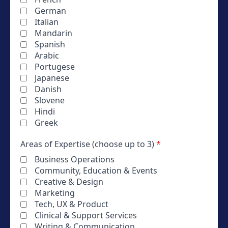
German
Italian
Mandarin
Spanish
Arabic
Portugese
Japanese
Danish
Slovene
Hindi
Greek
Areas of Expertise (choose up to 3)
*
Business Operations
Community, Education & Events
Creative & Design
Marketing
Tech, UX & Product
Clinical & Support Services
Writing & Communication