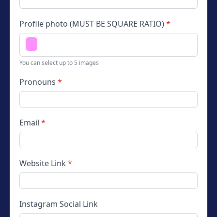
Profile photo (MUST BE SQUARE RATIO)
*
You can select up to 5 images
Pronouns
*
Email
*
Website
Link
*
Instagram
Social Link