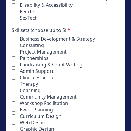
Disability & Accessibility
FemTech
SexTech
Skillsets (choose up to 5)
*
Business Development & Strategy
Consulting
Project Management
Partnerships
Fundraising & Grant Writing
Admin Support
Clinical Practice
Therapy
Coaching
Community Management
Workshop Facilitation
Event Planning
Curriculum Design
Web Design
Graphic Design