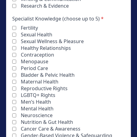
Research & Evidence
Specialist Knowledge (choose up to 5)
*
Fertility
Sexual Health
Sexual Wellness & Pleasure
Healthy Relationships
Contraception
Menopause
Period Care
Bladder & Pelvic Health
Maternal Health
Reproductive Rights
LGBTQ+ Rights
Men’s Health
Mental Health
Neuroscience
Nutrition & Gut Health
Cancer Care & Awareness
Gender-Based Violence & Safeguarding