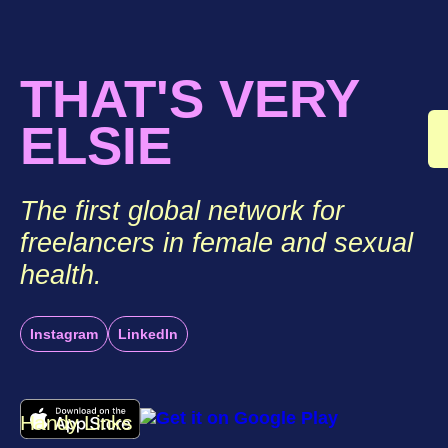
THAT'S VERY
ELSIE
The first global network for
freelancers in female and sexual
health.
Instagram
LinkedIn
Handy Links